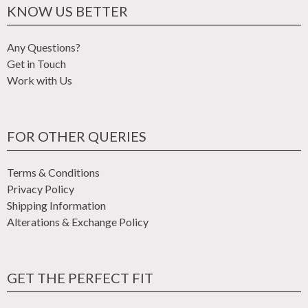
KNOW US BETTER
Any Questions?
Get in Touch
Work with Us
FOR OTHER QUERIES
Terms & Conditions
Privacy Policy
Shipping Information
Alterations & Exchange Policy
GET THE PERFECT FIT